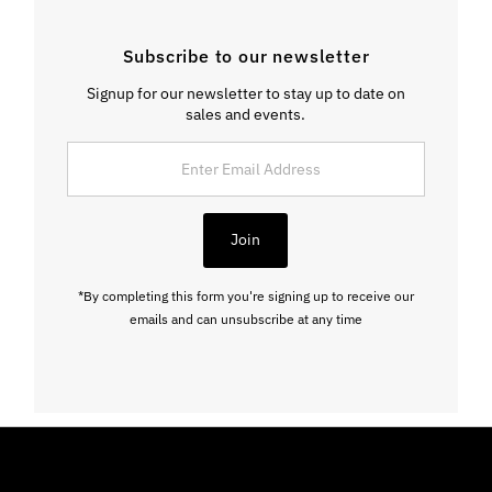
Subscribe to our newsletter
Signup for our newsletter to stay up to date on
sales and events.
Enter
Email
Address
Join
*By completing this form you're signing up to receive our
emails and can unsubscribe at any time