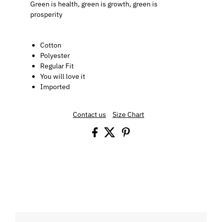
Green is health, green is growth, green is
prosperity
Cotton
Polyester
Regular Fit
You will love it
Imported
Contact us
Size Chart