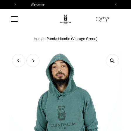
Check out our latest products
Skip to content
0
Home
›
Panda Hoodie (Vintage Green)