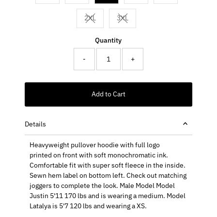
2XL
3XL
Variant sold out or unavailable
Variant sold out or unavailable
Quantity
-
+
Add to Cart
Details
Heavyweight pullover hoodie with full logo
printed on front with soft monochromatic ink.
Comfortable fit with super soft fleece in the inside.
Sewn hem label on bottom left. Check out matching
joggers to complete the look. Male
Model Model
Justin 5'11 170 lbs and is wearing a medium. Model
Latalya is 5'7 120 lbs and wearing a XS.