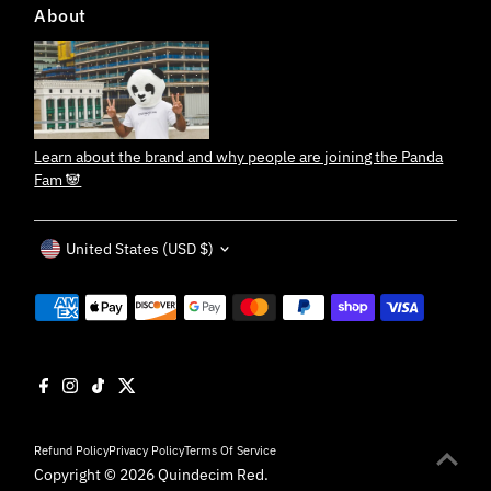
About
Learn about the brand and why people are joining the Panda
Fam 🐼
Currency
United States (USD $)
Refund Policy
Privacy Policy
Terms Of Service
Copyright © 2026
Quindecim Red
.