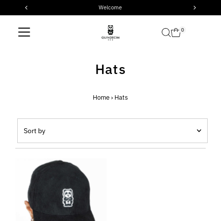
Welcome
Skip to content
0
Hats
Home
›
Hats
Sort
by
Featured
Most relevant
Best selling
Alphabetically, A-Z
Alphabetically, Z-A