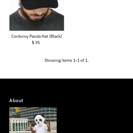
Price, low to high
Price, high to low
Date, old to new
Date, new to old
Corduroy Panda Hat (Black)
$ 35
Regular
Price
Showing items 1-1 of 1.
About