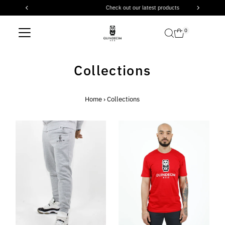
Check out our latest products
Skip to content
0
Collections
Home
›
Collections