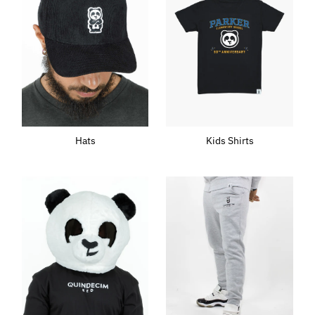
Hats
Kids Shirts