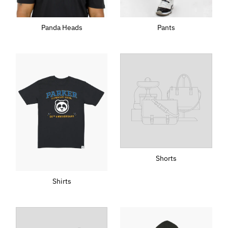
Pants
Panda Heads
Shorts
Shirts