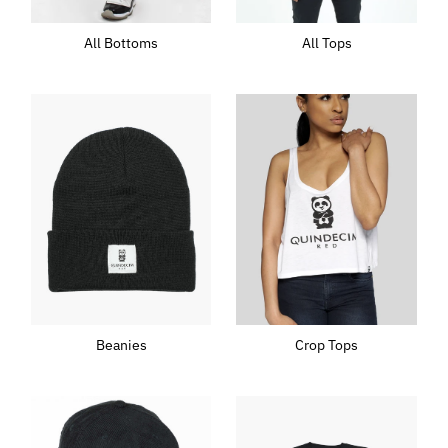
All Tops
All Bottoms
Beanies
Crop Tops