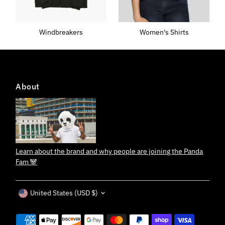
Windbreakers
Women's Shirts
About
Learn about the brand and why people are joining the Panda
Fam 🐼
Currency
United States (USD $)