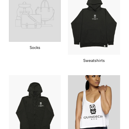
Socks
Sweatshirts