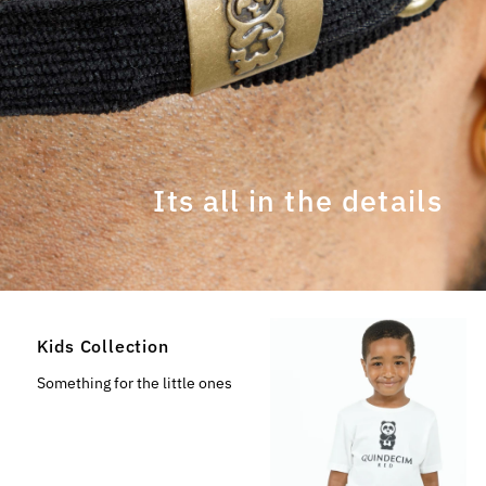
Its all in the details
Kids Collection
Something for the little ones