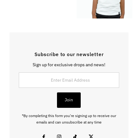
Subscribe to our newsletter
Sign up for exclusive drops and news!
Enter
Email
Address
Join
*By completing this form you're signing up to receive our
emails and can unsubscribe at any time