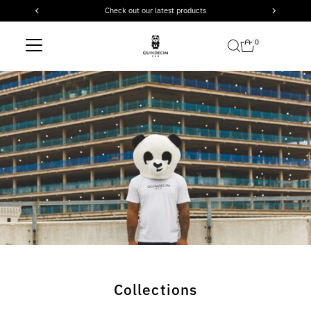
Check out our latest products
Skip to content
0
Collections