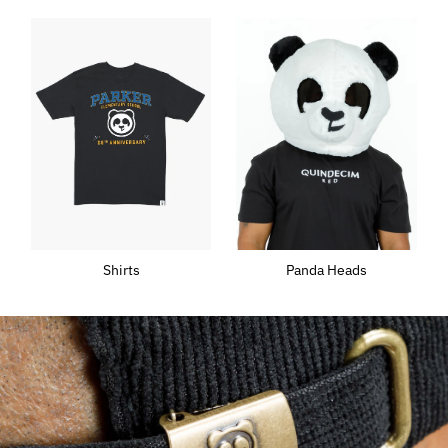
Shirts
Panda Heads