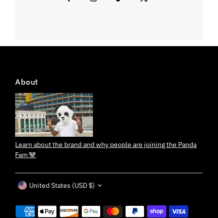
About
Learn about the brand and why people are joining the Panda
Fam 🐼
Currency
United States (USD $)