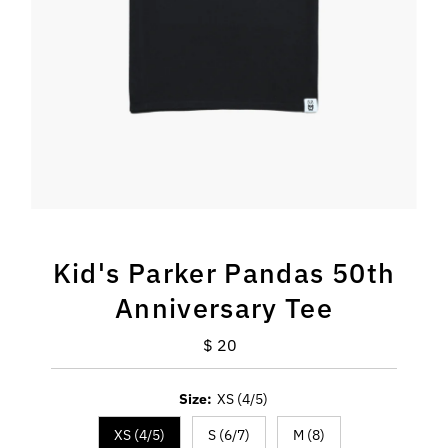
Kid's Parker Pandas 50th
Anniversary Tee
$ 20
Regular
Price
Size:
XS (4/5)
XS (4/5)
S (6/7)
M (8)