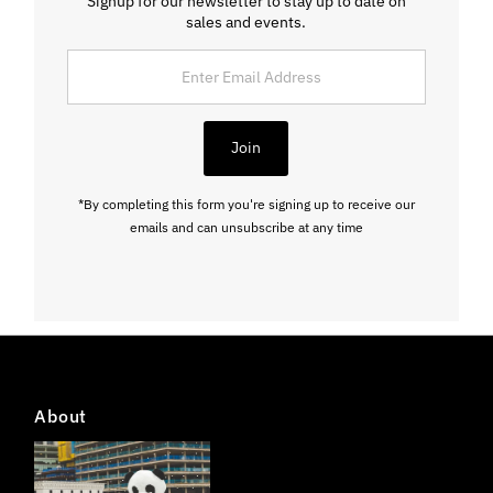
Signup for our newsletter to stay up to date on
sales and events.
Enter
Email
Address
Join
*By completing this form you're signing up to receive our
emails and can unsubscribe at any time
About