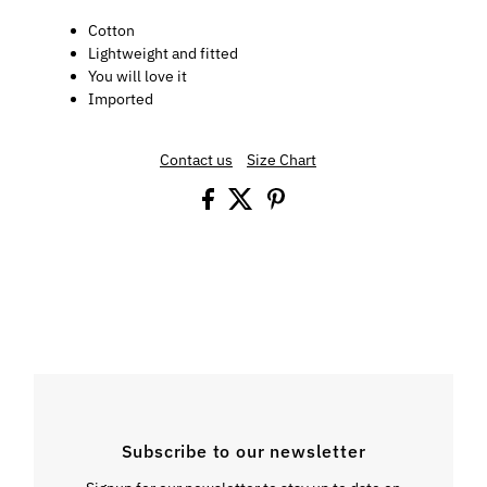
Cotton
Lightweight and fitted
You will love it
Imported
Contact us
Size Chart
Subscribe to our newsletter