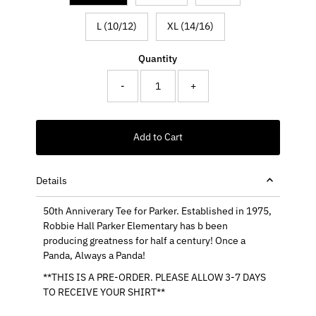
L (10/12)
XL (14/16)
Quantity
-
+
Add to Cart
Details
50th Anniverary Tee for Parker. Established in 1975,
Robbie Hall Parker Elementary has b been
producing greatness for half a century! Once a
Panda, Always a Panda!
**THIS IS A PRE-ORDER. PLEASE ALLOW 3-7 DAYS
TO RECEIVE YOUR SHIRT**