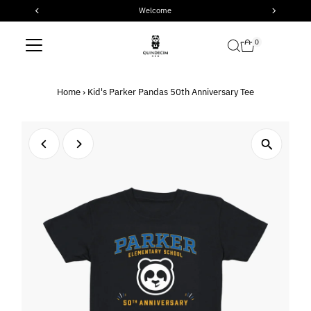
Welcome
Skip to content
0
Home
›
Kid's Parker Pandas 50th Anniversary Tee