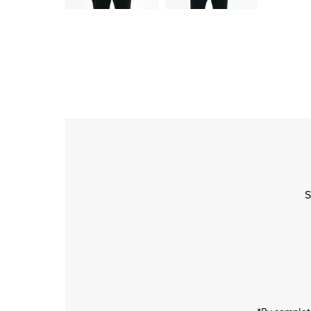
S
Enter
Email
Address