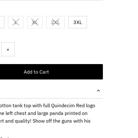
L
XL
2XL
3XL
Variant sold out or unavailable
Variant sold out or unavailable
Variant sold out or unavailable
+
Add to Cart
otton tank top with full Quindecim Red logo
he left chest and large panda printed on
t and quality! Show off the guns with his