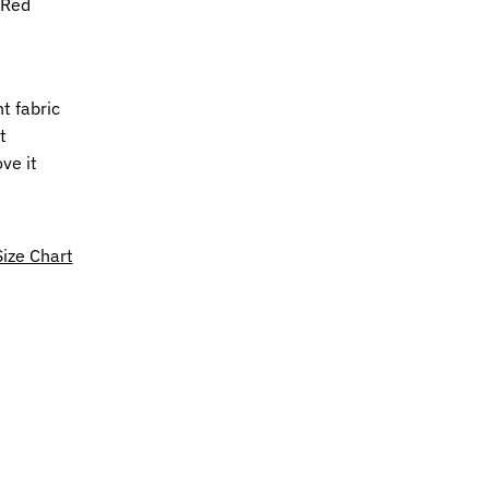
mRed
t fabric
t
ove it
Size Chart