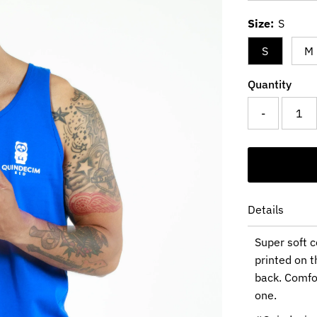
Price
Size:
S
S
M
Quantity
-
Details
Super soft c
printed on t
back. Comfor
one.