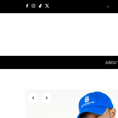
Skip to content
Welcome
ABOU