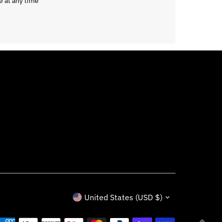
e at any time
Currency
United States (USD $)