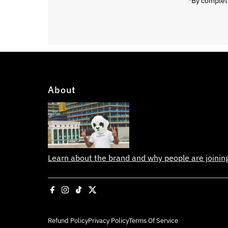
*By completi
About
Learn about the brand and why people are joini
Refund Policy
Privacy Policy
Terms Of Service