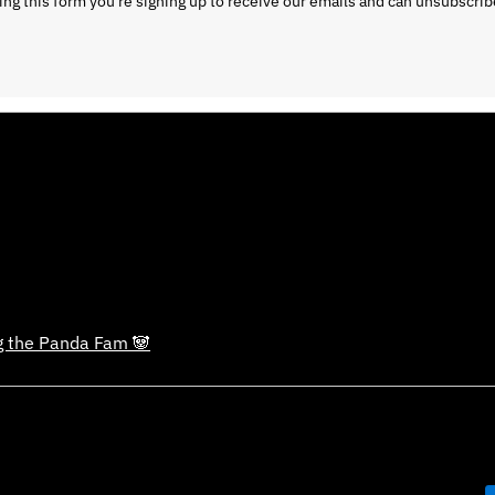
ng this form you're signing up to receive our emails and can unsubscrib
ng the Panda Fam 🐼