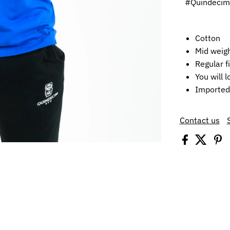
#Quindeci
Cotton
Mid weigh
Regular fi
You will l
Imported
Contact us