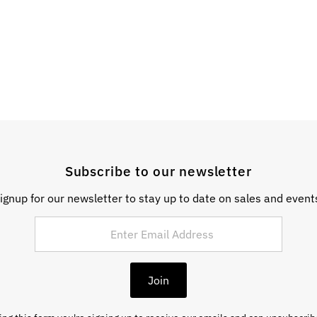
Subscribe to our newsletter
ignup for our newsletter to stay up to date on sales and event
Join